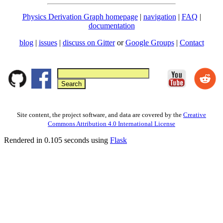
Physics Derivation Graph homepage
|
navigation
|
FAQ
|
documentation
blog
|
issues
|
discuss on Gitter
or
Google Groups
|
Contact
Site content, the project software, and data are covered by the
Creative
Commons Attribution 4.0 International License
Rendered in 0.105 seconds using
Flask