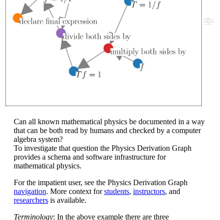
Can all known mathematical physics be documented in a way
that can be both read by humans and checked by a computer
algebra system?
To investigate that question the Physics Derivation Graph
provides a schema and software infrastructure for
mathematical physics.
For the impatient user, see the Physics Derivation Graph
navigation
. More context for
students
,
instructors
, and
researchers
is available.
Terminology
: In the above example there are three