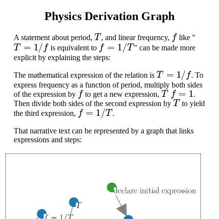
Physics Derivation Graph
T
f
A statement about period,
, and linear frequency,
like "
T
=
1
/
f
f
=
1
/
T
is equivalent to
" can be made more
explicit by explaining the steps:
T
=
1
/
f
The mathematical expression of the relation is
. To
express frequency as a function of period, multiply both sides
f
T
f
=
1
of the expression by
to get a new expression,
.
T
Then divide both sides of the second expression by
to yield
f
=
1
/
T
the third expression,
.
That narrative text can be represented by a graph that links
expressions and steps: