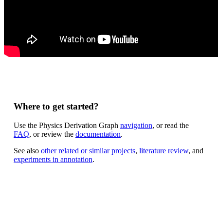
Where to get started?
Use the Physics Derivation Graph
navigation
, or read the
FAQ
, or review the
documentation
.
See also
other related or similar projects
,
literature review
, and
experiments in annotation
.