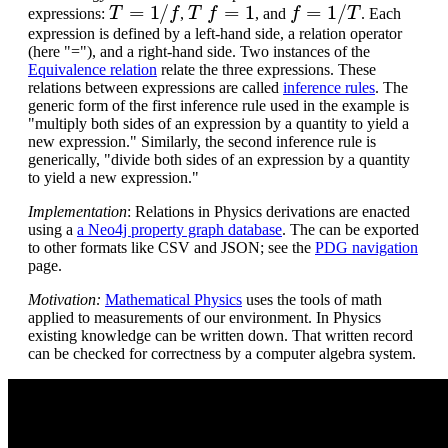
T
=
1
/
f
T
f
=
1
f
=
1
/
T
expressions:
,
, and
. Each
expression is defined by a left-hand side, a relation operator
(here "="), and a right-hand side. Two instances of the
Equivalence relation
relate the three expressions. These
relations between expressions are called
inference rules
. The
generic form of the first inference rule used in the example is
"multiply both sides of an expression by a quantity to yield a
new expression." Similarly, the second inference rule is
generically, "divide both sides of an expression by a quantity
to yield a new expression."
Implementation
: Relations in Physics derivations are enacted
using a
a Neo4j property graph database
. The can be exported
to other formats like CSV and JSON; see the
PDG navigation
page.
Motivation:
Mathematical Physics
uses the tools of math
applied to measurements of our environment. In Physics
existing knowledge can be written down. That written record
can be checked for correctness by a computer algebra system.